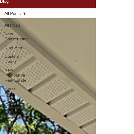
Blog
All Posts
All Posts
New
Construction
New Home
Custom
Home
New
Hampshire
Real Estate
Horse
Farm
New
Hampshire
Horse
Farm
Farm
Property