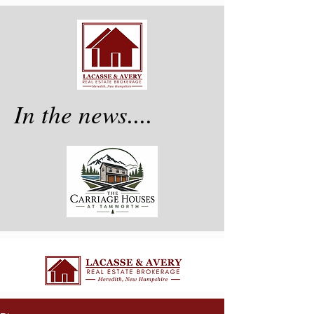
In the news....