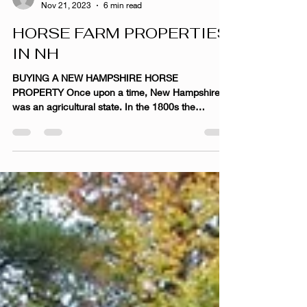
afield9
Nov 21, 2023
6 min read
HORSE FARM PROPERTIES
IN NH
BUYING A NEW HAMPSHIRE HORSE
PROPERTY Once upon a time, New Hampshire
was an agricultural state. In the 1800s the
landscape was dominated...