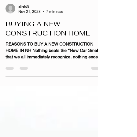
afield9
Nov 21, 2023
7 min read
BUYING A NEW
CONSTRUCTION HOME
REASONS TO BUY A NEW CONSTRUCTION
HOME IN NH Nothing beats the “New Car Smell”
that we all immediately recognize, nothing except
the...