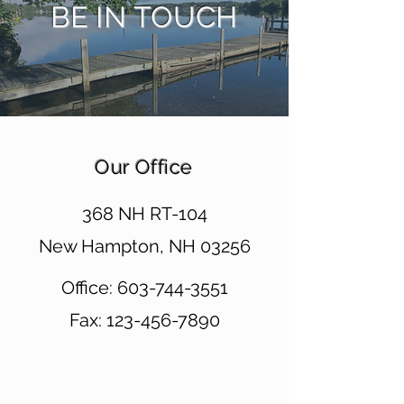
BE IN TOUCH
Our Office
368 NH RT-104
New Hampton, NH 03256
Office:
603-744-3551
Fax:
123-456-7890