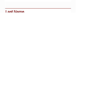
Last Name
Email
Interested in:
Buy
Sell
Rent
Other
Message
Submit