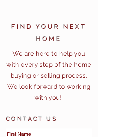
FIND YOUR NEXT
HOME
We are here to
help you
with every step of the home
buying or selling process.
We look forward to working
with you!
CONTACT US
First Name