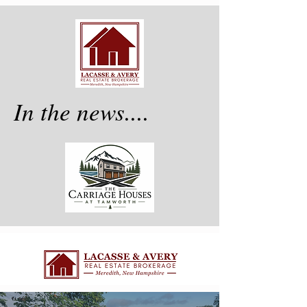
In the news....